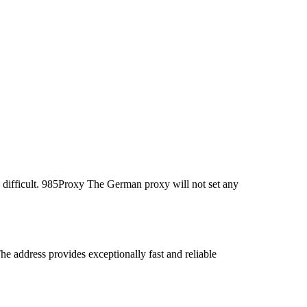
 difficult. 985Proxy The German proxy will not set any
address provides exceptionally fast and reliable