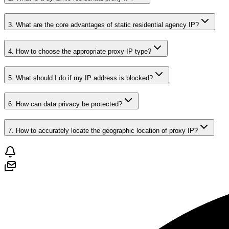
3. What are the core advantages of static residential agency IP?
4. How to choose the appropriate proxy IP type?
5. What should I do if my IP address is blocked?
6. How can data privacy be protected?
7. How to accurately locate the geographic location of proxy IP?