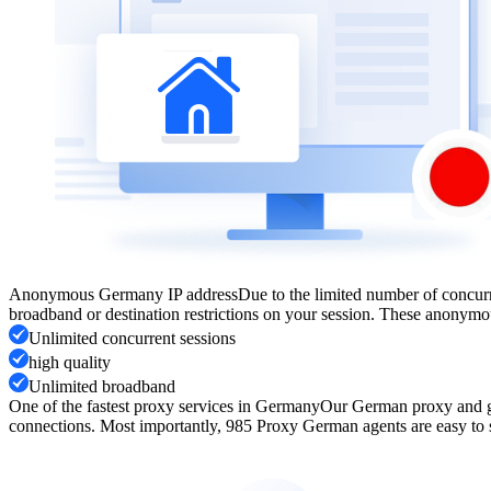
Anonymous Germany IP address
Due to the limited number of concur
broadband or destination restrictions on your session. These anonymo
Unlimited concurrent sessions
high quality
Unlimited broadband
One of the fastest proxy services in Germany
Our German proxy and ge
connections. Most importantly, 985 Proxy German agents are easy to se