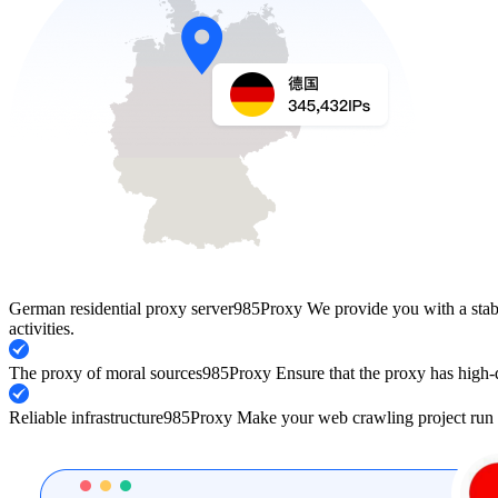
German residential proxy server
985Proxy We provide you with a stabl
activities.
The proxy of moral sources
985Proxy Ensure that the proxy has high-q
Reliable infrastructure
985Proxy Make your web crawling project run 