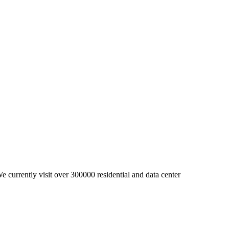
 currently visit over 300000 residential and data center