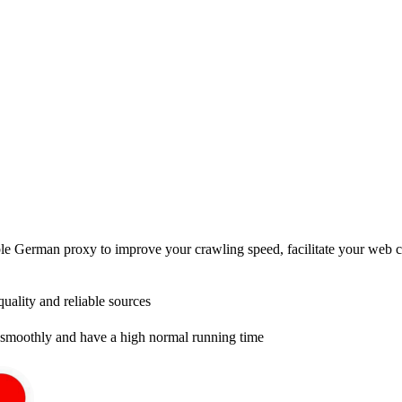
e German proxy to improve your crawling speed, facilitate your web cra
uality and reliable sources
smoothly and have a high normal running time