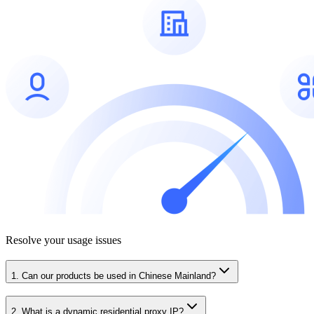
Resolve your usage issues
1. Can our products be used in Chinese Mainland?
2. What is a dynamic residential proxy IP?