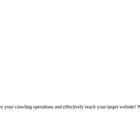
your crawling operations and effectively reach your target website! We