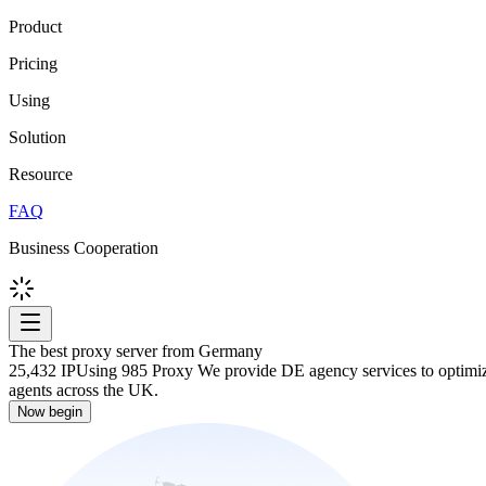
Product
Pricing
Using
Solution
Resource
FAQ
Business Cooperation
The best proxy server from Germany
25,432 IP
Using 985 Proxy We provide DE agency services to optimize 
agents across the UK.
Now begin