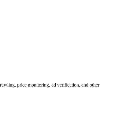
wling, price monitoring, ad verification, and other