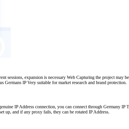
rent sessions, expansion is necessary Web Capturing the project may be
us Germans IP Very suitable for market research and brand protection.
nuine IP Address connection, you can connect through Germany IP The 
t up, and if any proxy fails, they can be rotated IP Address.